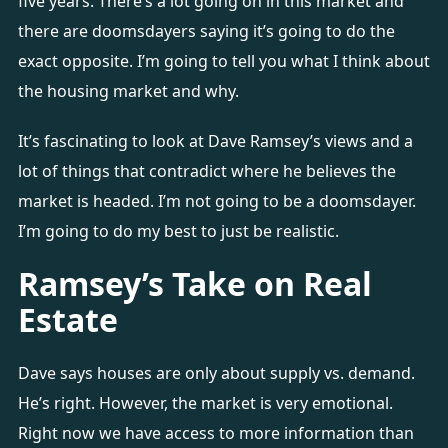
five years. There’s a lot going on in this market and
there are doomsdayers saying it’s going to do the
exact opposite. I’m going to tell you what I think about
the housing market and why.
It’s fascinating to look at Dave Ramsey’s views and a
lot of things that contradict where he believes the
market is headed. I’m not going to be a doomsdayer.
I’m going to do my best to just be realistic.
Ramsey’s Take on Real
Estate
Dave says houses are only about supply vs. demand.
He’s right. However, the market is very emotional.
Right now we have access to more information than