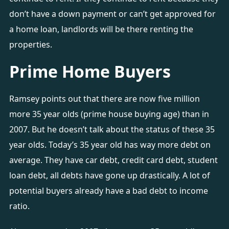
don’t have a down payment or can’t get approved for
a home loan, landlords will be there renting the
properties.
Prime Home Buyers
Ramsey points out that there are now five million
more 35 year olds (prime house buying age) than in
2007. But he doesn’t talk about the status of these 35
year olds. Today’s 35 year old has way more debt on
average. They have car debt, credit card debt, student
loan debt, all debts have gone up drastically. A lot of
potential buyers already have a bad debt to income
ratio.