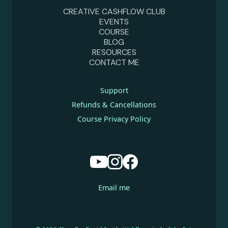
CREATIVE CASHFLOW CLUB
EVENTS
COURSE
BLOG
RESOURCES
CONTACT ME
Support
Refunds & Cancellations
Course Privacy Policy
Email me