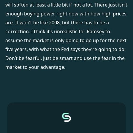
will soften at least a little bit if not a lot. There just isn’t
enough buying power right now with how high prices
are. It won’t be like 2008, but there has to be a
correction. I think it’s unrealistic for Ramsey to
assume the market is only going to go up for the next
five years, with what the Fed says they’re going to do.
Don’t be fearful, just be smart and use the fear in the
market to your advantage.