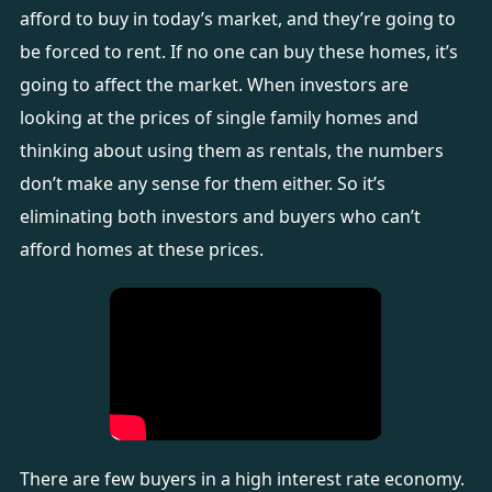
afford to buy in today’s market, and they’re going to
be forced to rent. If no one can buy these homes, it’s
going to affect the market. When investors are
looking at the prices of single family homes and
thinking about using them as rentals, the numbers
don’t make any sense for them either. So it’s
eliminating both investors and buyers who can’t
afford homes at these prices.
There are few buyers in a high interest rate economy.