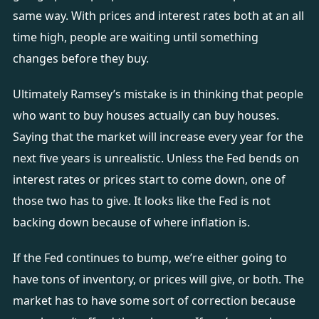
same way. With prices and interest rates both at an all
time high, people are waiting until something
changes before they buy.
Ultimately Ramsey’s mistake is in thinking that people
who want to buy houses actually can buy houses.
Saying that the market will increase every year for the
next five years is unrealistic. Unless the Fed bends on
interest rates or prices start to come down, one of
those two has to give. It looks like the Fed is not
backing down because of where inflation is.
If the Fed continues to bump, we’re either going to
have tons of inventory, or prices will give, or both. The
market has to have some sort of correction because