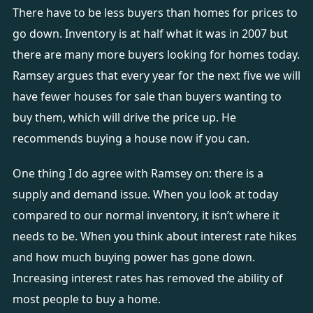
There have to be less buyers than homes for prices to
go down. Inventory is at half what it was in 2007 but
there are many more buyers looking for homes today.
Ramsey argues that every year for the next five we will
have fewer houses for sale than buyers wanting to
buy them, which will drive the price up. He
recommends buying a house now if you can.
One thing I do agree with Ramsey on: there is a
supply and demand issue. When you look at today
compared to our normal inventory, it isn’t where it
needs to be. When you think about interest rate hikes
and how much buying power has gone down.
Increasing interest rates has removed the ability of
most people to buy a home.