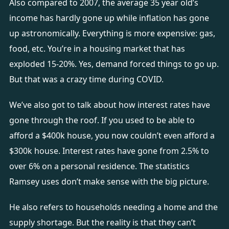
Also compared to 2007, the average 35 year old’s
income has hardly gone up while inflation has gone
up astronomically. Everything is more expensive: gas,
food, etc. You’re in a housing market that has
exploded 15-20%. Yes, demand forced things to go up.
But that was a crazy time during COVID.
We’ve also got to talk about how interest rates have
gone through the roof. If you used to be able to
afford a $400k house, you now couldn’t even afford a
$300k house. Interest rates have gone from 2.5% to
over 6% on a personal residence. The statistics
Ramsey uses don’t make sense with the big picture.
He also refers to households needing a home and the
supply shortage. But the reality is that they can’t