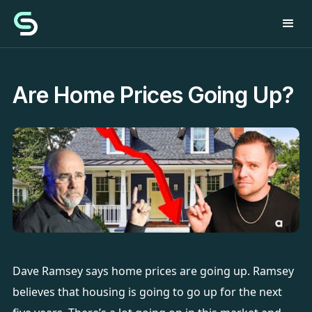
Are Home Prices Going Up?
Dave Ramsey says home prices are going up. Ramsey
believes that housing is going to go up for the next