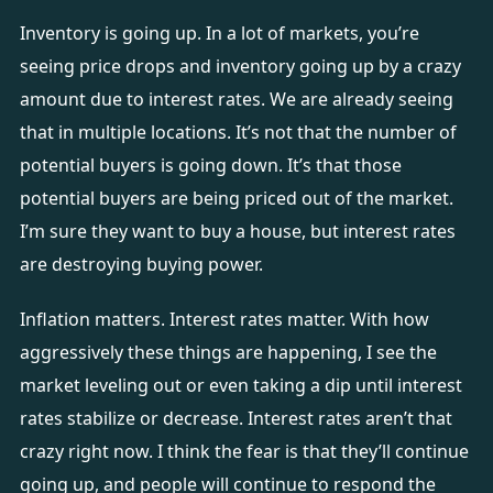
Inventory is going up. In a lot of markets, you’re
seeing price drops and inventory going up by a crazy
amount due to interest rates. We are already seeing
that in multiple locations. It’s not that the number of
potential buyers is going down. It’s that those
potential buyers are being priced out of the market.
I’m sure they want to buy a house, but interest rates
are destroying buying power.
Inflation matters. Interest rates matter. With how
aggressively these things are happening, I see the
market leveling out or even taking a dip until interest
rates stabilize or decrease. Interest rates aren’t that
crazy right now. I think the fear is that they’ll continue
going up, and people will continue to respond the