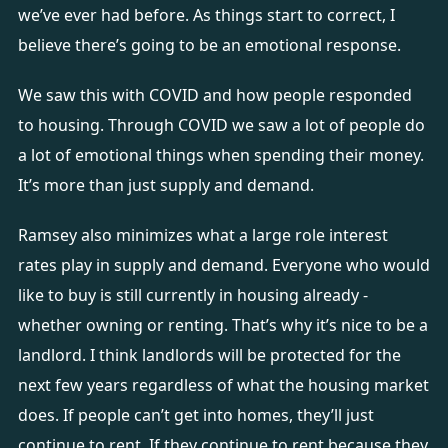
we’ve ever had before. As things start to correct, I
believe there’s going to be an emotional response.
We saw this with COVID and how people responded
to housing. Through COVID we saw a lot of people do
a lot of emotional things when spending their money.
It’s more than just supply and demand.
Ramsey also minimizes what a large role interest
rates play in supply and demand. Everyone who would
like to buy is still currently in housing already -
whether owning or renting. That’s why it’s nice to be a
landlord. I think landlords will be protected for the
next few years regardless of what the housing market
does. If people can’t get into homes, they’ll just
continue to rent. If they continue to rent because they