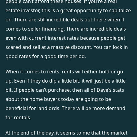
people can’t afford these houses. If you’re a real
estate investor, this is a great opportunity to capitalize
on. There are still incredible deals out there when it
comes to seller financing. There are incredible deals
even with current interest rates because people get
scared and sell at a massive discount. You can lock in
good rates for a good time period.
When it comes to rents, rents will either hold or go
up. Even if they do dip a little bit, it will just be a little
bit. If people can’t purchase, then all of Dave’s stats
about the home buyers today are going to be
beneficial for landlords. There will be more demand
for rentals.
At the end of the day, it seems to me that the market