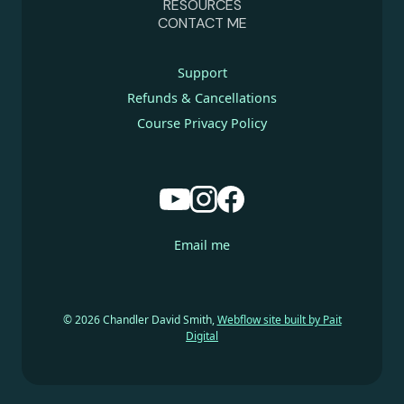
RESOURCES
CONTACT ME
Support
Refunds & Cancellations
Course Privacy Policy
Email me
© 2026 Chandler David Smith,
Webflow site built by Pait
Digital