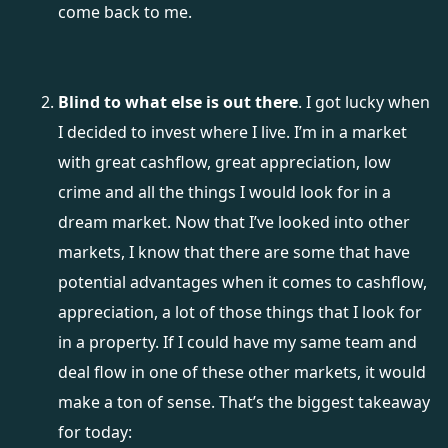
come back to me.
Blind to what else is out there
. I got lucky when
I decided to invest where I live. I’m in a market
with great cashflow, great appreciation, low
crime and all the things I would look for in a
dream market. Now that I’ve looked into other
markets, I know that there are some that have
potential advantages when it comes to cashflow,
appreciation, a lot of those things that I look for
in a property. If I could have my same team and
deal flow in one of these other markets, it would
make a ton of sense. That’s the biggest takeaway
for today: