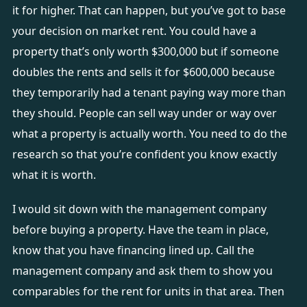
it for higher. That can happen, but you’ve got to base
your decision on market rent. You could have a
property that’s only worth $300,000 but if someone
doubles the rents and sells it for $600,000 because
they temporarily had a tenant paying way more than
they should. People can sell way under or way over
what a property is actually worth. You need to do the
research so that you’re confident you know exactly
what it is worth.
I would sit down with the management company
before buying a property. Have the team in place,
know that you have financing lined up. Call the
management company and ask them to show you
comparables for the rent for units in that area. Then