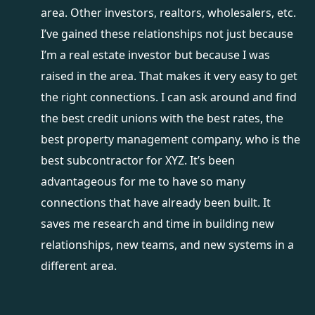
area. Other investors, realtors, wholesalers, etc.
I’ve gained these relationships not just because
I’m a real estate investor but because I was
raised in the area. That makes it very easy to get
the right connections. I can ask around and find
the best credit unions with the best rates, the
best property management company, who is the
best subcontractor for XYZ. It’s been
advantageous for me to have so many
connections that have already been built. It
saves me research and time in building new
relationships, new teams, and new systems in a
different area.