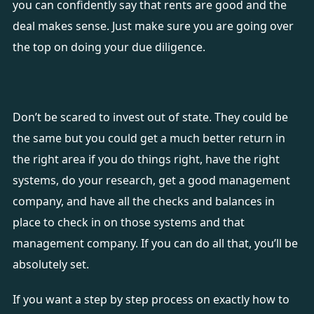
you can confidently say that rents are good and the
deal makes sense. Just make sure you are going over
the top on doing your due diligence.
Don’t be scared to invest out of state. They could be
the same but you could get a much better return in
the right area if you do things right, have the right
systems, do your research, get a good management
company, and have all the checks and balances in
place to check in on those systems and that
management company. If you can do all that, you’ll be
absolutely set.
If you want a step by step process on exactly how to