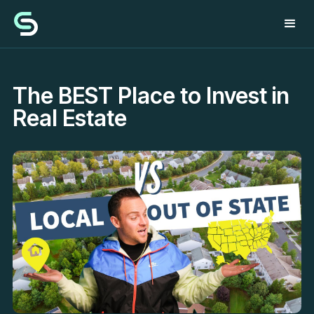
The BEST Place to Invest in
Real Estate