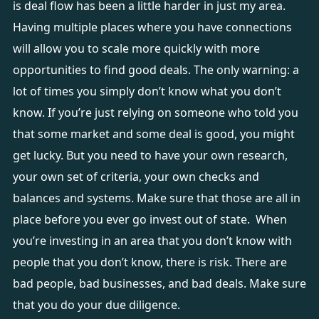
is deal flow has been a little harder in just my area.
Having multiple places where you have connections
will allow you to scale more quickly with more
opportunities to find good deals. The only warning: a
lot of times you simply don’t know what you don’t
know. If you’re just relying on someone who told you
that some market and some deal is good, you might
get lucky. But you need to have your own research,
your own set of criteria, your own checks and
balances and systems. Make sure that those are all in
place before you ever go invest out of state. When
you’re investing in an area that you don’t know with
people that you don’t know, there is risk. There are
bad people, bad businesses, and bad deals. Make sure
that you do your due diligence.