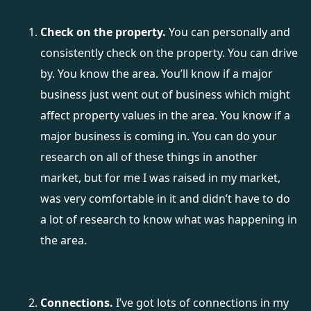
Check on the property.
You can personally and
consistently check on the property. You can drive
by. You know the area. You’ll know if a major
business just went out of business which might
affect property values in the area. You know if a
major business is coming in. You can do your
research on all of these things in another
market, but for me I was raised in my market,
was very comfortable in it and didn’t have to do
a lot of research to know what was happening in
the area.
Connections.
I’ve got lots of connections in my