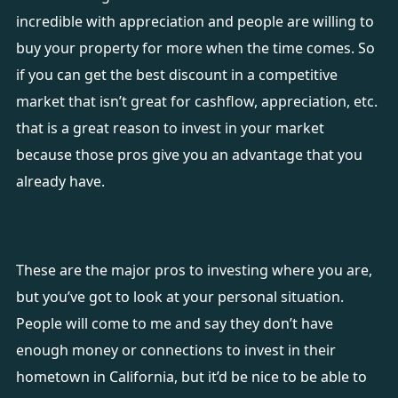
incredible with appreciation and people are willing to
buy your property for more when the time comes. So
if you can get the best discount in a competitive
market that isn’t great for cashflow, appreciation, etc.
that is a great reason to invest in your market
because those pros give you an advantage that you
already have.
These are the major pros to investing where you are,
but you’ve got to look at your personal situation.
People will come to me and say they don’t have
enough money or connections to invest in their
hometown in California, but it’d be nice to be able to