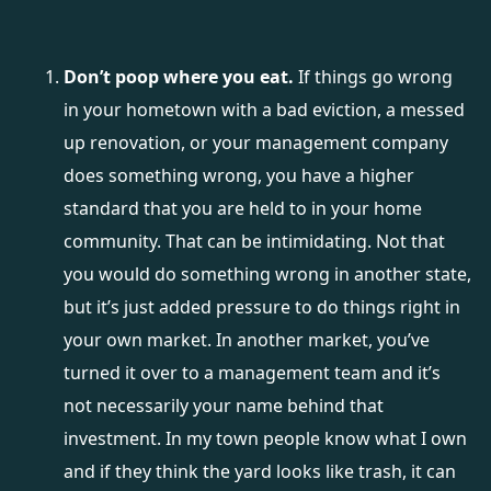
Don’t poop where you eat.
If things go wrong
in your hometown with a bad eviction, a messed
up renovation, or your management company
does something wrong, you have a higher
standard that you are held to in your home
community. That can be intimidating. Not that
you would do something wrong in another state,
but it’s just added pressure to do things right in
your own market. In another market, you’ve
turned it over to a management team and it’s
not necessarily your name behind that
investment. In my town people know what I own
and if they think the yard looks like trash, it can