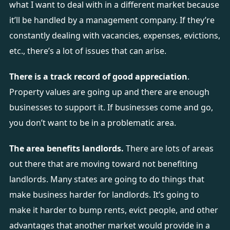
what I want to deal with in a different market because
it’ll be handled by a management company. If they’re
constantly dealing with vacancies, expenses, evictions,
etc., there’s a lot of issues that can arise.
There is a track record of good appreciation
.
Property values are going up and there are enough
businesses to support it. If businesses come and go,
you don’t want to be in a problematic area.
The area benefits landlords.
There are lots of areas
out there that are moving toward not benefiting
landlords. Many states are going to do things that
make business harder for landlords. It’s going to
make it harder to bump rents, evict people, and other
advantages that another market would provide in a