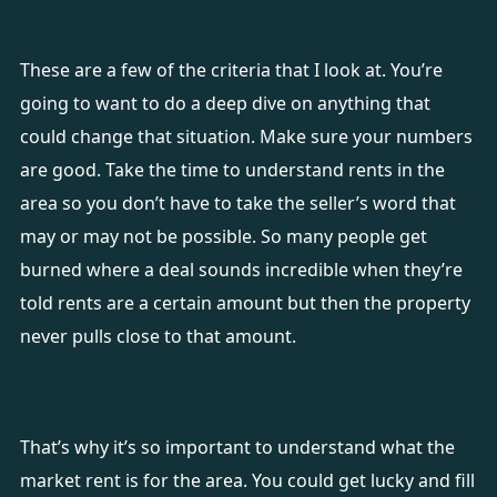
These are a few of the criteria that I look at. You’re
going to want to do a deep dive on anything that
could change that situation. Make sure your numbers
are good. Take the time to understand rents in the
area so you don’t have to take the seller’s word that
may or may not be possible. So many people get
burned where a deal sounds incredible when they’re
told rents are a certain amount but then the property
never pulls close to that amount.
That’s why it’s so important to understand what the
market rent is for the area. You could get lucky and fill