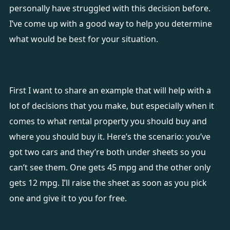
personally have struggled with this decision before.
I’ve come up with a good way to help you determine
what would be best for your situation.
First I want to share an example that will help with a
lot of decisions that you make, but especially when it
comes to what rental property you should buy and
where you should buy it. Here’s the scenario: you’ve
got two cars and they’re both under sheets so you
can’t see them. One gets 45 mpg and the other only
gets 12 mpg. I’ll raise the sheet as soon as you pick
one and give it to you for free.