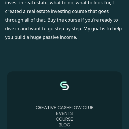
invest in real estate, what to do, what to look for, I
created a
real estate investing course
that goes
through all of that. Buy the course if you’re ready to
dive in and want to go step by step. My goal is to help
you build a huge passive income.
CREATIVE CASHFLOW CLUB
EVENTS
COURSE
BLOG