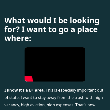
What would I be looking
for? I want to go a place
where:
I know it’s a B+ area
. This is especially important out
of state. I want to stay away from the trash with high
vacancy, high eviction, high expenses. That’s now