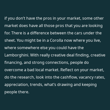
if you don’t have the pros in your market, some other
market does have all those pros that you are looking
for. There is a difference between the cars under the
sheet. You might be in a Corolla now where you live,
where somewhere else you could have the
Lamborghini. With really creative deal finding, creative
financing, and strong connections, people do
overcome a bad local market. Reflect on your market,
do the research, look into the cashflow, vacancy rates,
appreciation, trends, what’s drawing and keeping
people there.