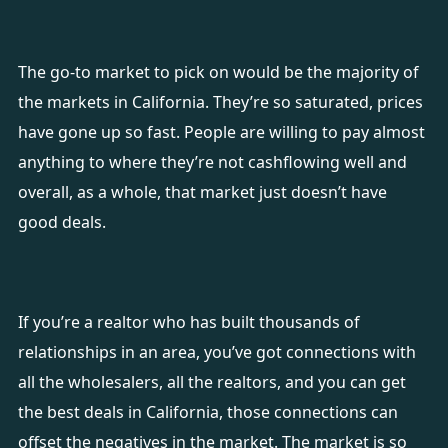
The go-to market to pick on would be the majority of
the markets in California. They’re so saturated, prices
have gone up so fast. People are willing to pay almost
anything to where they’re not cashflowing well and
overall, as a whole, that market just doesn’t have
good deals.
If you’re a realtor who has built thousands of
relationships in an area, you’ve got connections with
all the wholesalers, all the realtors, and you can get
the best deals in California, those connections can
offset the negatives in the market. The market is so