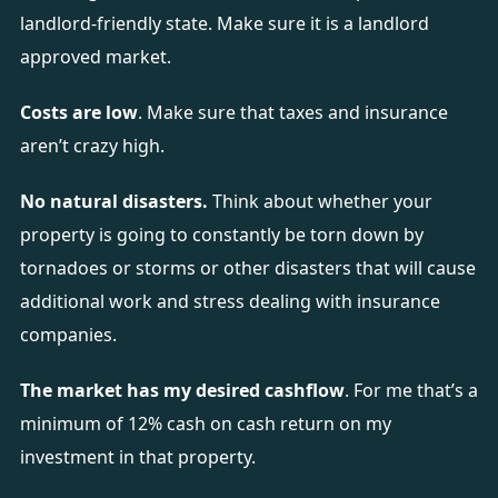
landlord-friendly state. Make sure it is a landlord
approved market.
Costs are low
. Make sure that taxes and insurance
aren’t crazy high.
No natural disasters.
Think about whether your
property is going to constantly be torn down by
tornadoes or storms or other disasters that will cause
additional work and stress dealing with insurance
companies.
The market has my desired cashflow
. For me that’s a
minimum of 12% cash on cash return on my
investment in that property.