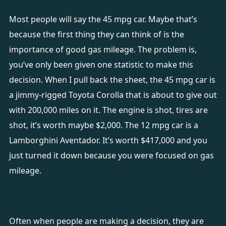
Most people will say the 45 mpg car. Maybe that’s
because the first thing they can think of is the
importance of good gas mileage. The problem is,
you’ve only been given one statistic to make this
decision. When I pull back the sheet, the 45 mpg car is
a jimmy-rigged Toyota Corolla that is about to give out
with 200,000 miles on it. The engine is shot, tires are
shot, it’s worth maybe $2,000. The 12 mpg car is a
Lamborghini Aventador. It’s worth $417,000 and you
just turned it down because you were focused on gas
mileage.
Often when people are making a decision, they are