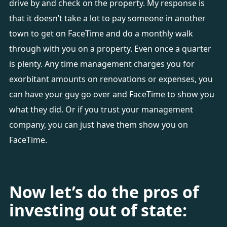
drive by and check on the property. My response is
that it doesn’t take a lot to pay someone in another
town to get on FaceTime and do a monthly walk
through with you on a property. Even once a quarter
is plenty. Any time management charges you for
exorbitant amounts on renovations or expenses, you
can have your guy go over and FaceTime to show you
what they did. Or if you trust your management
company, you can just have them show you on
FaceTime.
Now let’s do the pros of
investing out of state: