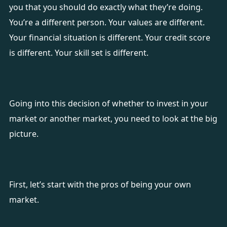
you that you should do exactly what they’re doing.
You’re a different person. Your values are different.
Your financial situation is different. Your credit score
is different. Your skill set is different.
Going into this decision of whether to invest in your
market or another market, you need to look at the big
picture.
First, let’s start with the pros of being your own
market.