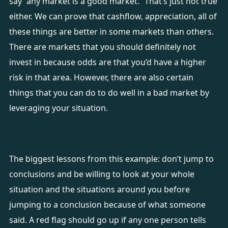
say “any market is a good market.” That’s just not true
either. We can prove that cashflow, appreciation, all of
these things are better in some markets than others.
There are markets that you should definitely not
invest in because odds are that you’d have a higher
risk in that area. However, there are also certain
things that you can do to do well in a bad market by
leveraging your situation.
The biggest lessons from this example: don’t jump to
conclusions and be willing to look at your whole
situation and the situations around you before
jumping to a conclusion because of what someone
said. A red flag should go up if any one person tells