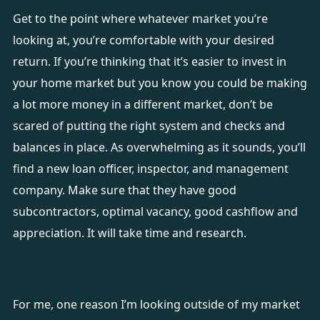
Get to the point where whatever market you’re
looking at, you’re comfortable with your desired
return. If you’re thinking that it’s easier to invest in
your home market but you know you could be making
a lot more money in a different market, don’t be
scared of putting the right system and checks and
balances in place. As overwhelming as it sounds, you’ll
find a new loan officer, inspector, and management
company. Make sure that they have good
subcontractors, optimal vacancy, good cashflow and
appreciation. It will take time and research.
For me, one reason I’m looking outside of my market