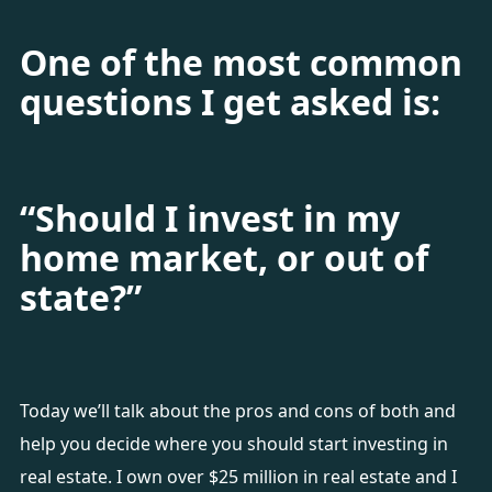
One of the most common
questions I get asked is:
“Should I invest in my
home market, or out of
state?”
Today we’ll talk about the pros and cons of both and
help you decide where you should start investing in
real estate. I own over $25 million in real estate and I