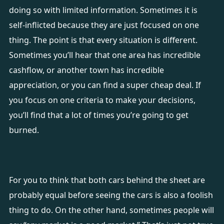
doing so with limited information. Sometimes it is
self-inflicted because they are just focused on one
thing. The point is that every situation is different.
Sometimes you’ll hear that one area has incredible
cashflow, or another town has incredible
appreciation, or you can find a super cheap deal. If
you focus on one criteria to make your decisions,
you’ll find that a lot of times you’re going to get
burned.
For you to think that both cars behind the sheet are
probably equal before seeing the cars is also a foolish
thing to do. On the other hand, sometimes people will