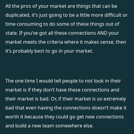
All the pros of your market are things that can be
duplicated, it’s just going to be a little more difficult or
time consuming to do some of these things out of
state. If you’ve got all these connections AND your
market meets the criteria where it makes sense, then
it’s probably best to go in your market.
The one time I would tell people to not look in their
market is if they don’t have these connections and
their market is bad. Or, if their market is so extremely
bad that even having the connections doesn’t make it
worth it because they could go get new connections
and build a new team somewhere else.