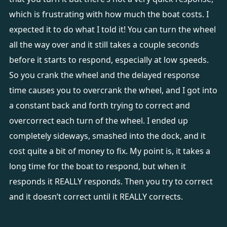
which is frustrating with how much the boat costs. I
expected it to do what I told it! You can turn the wheel
all the way over and it still takes a couple seconds
before it starts to respond, especially at low speeds.
So you crank the wheel and the delayed response
time causes you to overcrank the wheel, and I got into
a constant back and forth trying to correct and
overcorrect each turn of the wheel. I ended up
completely sideways, smashed into the dock, and it
cost quite a bit of money to fix. My point is, it takes a
long time for the boat to respond, but when it
responds it REALLY responds. Then you try to correct
and it doesn’t correct until it REALLY corrects.