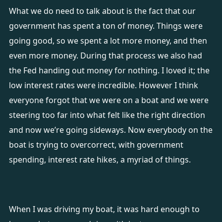
What we do need to talk about is the fact that our
government has spent a ton of money. Things were
going good, so we spent a lot more money, and then
even more money. During that process we also had
the Fed handing out money for nothing. I loved it; the
low interest rates were incredible. However I think
everyone forgot that we were on a boat and we were
steering too far into what felt like the right direction
and now we’re going sideways. Now everybody on the
boat is trying to overcorrect, with government
spending, interest rate hikes, a myriad of things.
When I was driving my boat, it was hard enough to