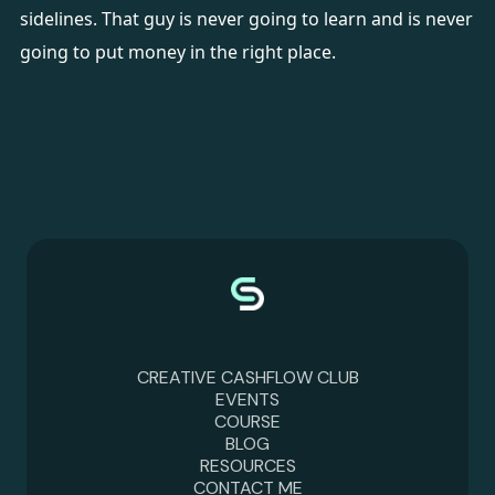
sidelines. That guy is never going to learn and is never
going to put money in the right place.
CREATIVE CASHFLOW CLUB
EVENTS
COURSE
BLOG
RESOURCES
CONTACT ME