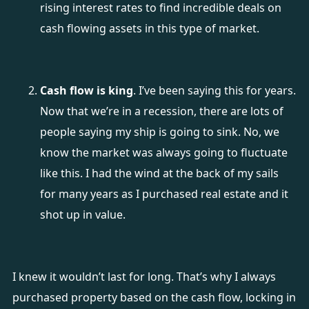
rising interest rates to find incredible deals on
cash flowing assets in this type of market.
Cash flow is king
. I’ve been saying this for years.
Now that we’re in a recession, there are lots of
people saying my ship is going to sink. No, we
know the market was always going to fluctuate
like this. I had the wind at the back of my sails
for many years as I purchased real estate and it
shot up in value.
I knew it wouldn’t last for long. That’s why I always
purchased property based on the cash flow, locking in