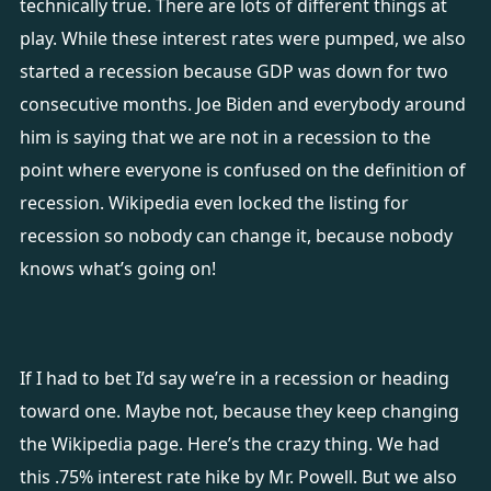
technically true. There are lots of different things at
play. While these interest rates were pumped, we also
started a recession because GDP was down for two
consecutive months. Joe Biden and everybody around
him is saying that we are not in a recession to the
point where everyone is confused on the definition of
recession. Wikipedia even locked the listing for
recession so nobody can change it, because nobody
knows what’s going on!
If I had to bet I’d say we’re in a recession or heading
toward one. Maybe not, because they keep changing
the Wikipedia page. Here’s the crazy thing. We had
this .75% interest rate hike by Mr. Powell. But we also