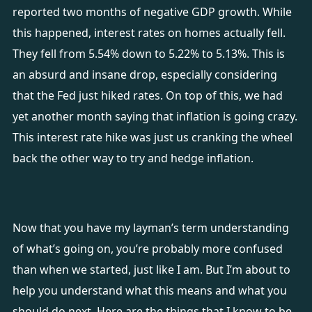
reported two months of negative GDP growth. While
this happened, interest rates on homes actually fell.
They fell from 5.54% down to 5.22% to 5.13%. This is
an absurd and insane drop, especially considering
that the Fed just hiked rates. On top of this, we had
yet another month saying that inflation is going crazy.
This interest rate hike was just us cranking the wheel
back the other way to try and hedge inflation.
Now that you have my layman’s term understanding
of what’s going on, you’re probably more confused
than when we started, just like I am. But I’m about to
help you understand what this means and what you
should do next. Here are the things that I know to be