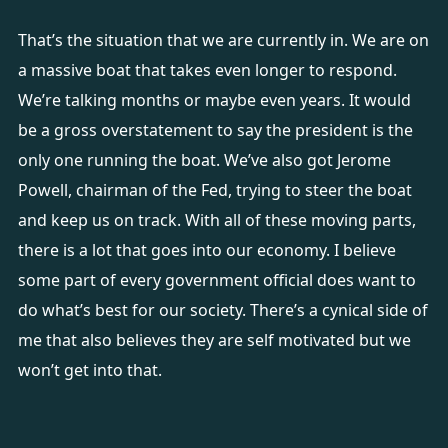
That’s the situation that we are currently in. We are on
a massive boat that takes even longer to respond.
We’re talking months or maybe even years. It would
be a gross overstatement to say the president is the
only one running the boat. We’ve also got Jerome
Powell, chairman of the Fed, trying to steer the boat
and keep us on track. With all of these moving parts,
there is a lot that goes into our economy. I believe
some part of every government official does want to
do what’s best for our society. There’s a cynical side of
me that also believes they are self motivated but we
won’t get into that.