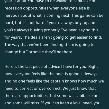
year, if at all. You have to be willing to capitalize on
recession opportunities when everyone else is
nervous about what is coming next. This game can be
hard, but it’s not hard if you’re always buying and
you’re always buying properly. I’ve been saying this
for years. The deals aren’t going to get easier to find.
The way that we’ve been finding them is going to
change but I promise they’ll be there.
Here is the last piece of advice I have for you. Right
now everyone feels like the boat is going sideways
and no one feels like the captain knows how much we
need to correct or overcorrect. We just know that
there are opportunities that some will capitalize on
and some will miss. If you can keep a level head, you