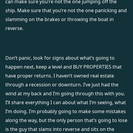
can make sure you’re not the one jumping off the
ship. Make sure that you’re not the one panicking and
slamming on the brakes or throwing the boat in
reverse.
Don’t panic, look for signs about what’s going to
happen next, keep a level and BUY PROPERTIES that
have proper returns. I haven’t owned real estate
through a recession or downturn. I’ve just had the
wind at my back and I’m going through this with you.
I’ll share everything I can about what I’m seeing, what
I’m doing. I’m probably going to make some mistakes
along the way, but the only person that’s going to lose
is the guy that slams into reverse and sits on the