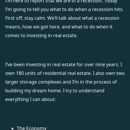
I’m here to report that we are in a recession. Today
I’m going to tell you what to do when a recession hits.
First off, stay calm. We’ll talk about what a recession
means, how we got here, and what to do when it
comes to investing in real estate.
I’ve been investing in real estate for over nine years. I
own 180 units of residential real estate. I also own two
larger storage complexes and I’m in the process of
building my dream home. I try to understand
everything I can about:
The Economy