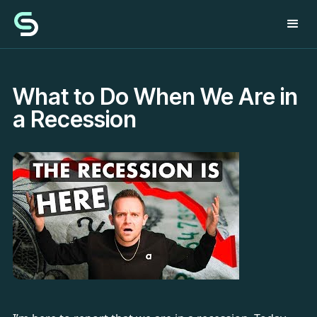
What to Do When We Are in
a Recession