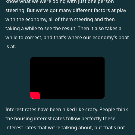
know what we were doing with just one person
steering. But we’ve got many different factors at play
with the economy, all of them steering and then
taking a while to see the result. Then it also takes a
while to correct, and that’s where our economy’s boat
is at.
Interest rates have been hiked like crazy. People think
the housing interest rates follow perfectly these
interest rates that we’re talking about, but that’s not