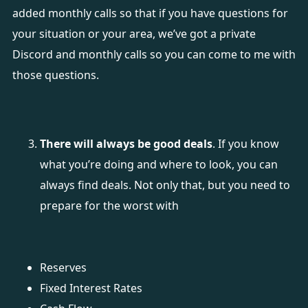
added monthly calls so that if you have questions for
your situation or your area, we’ve got a private
Discord and monthly calls so you can come to me with
those questions.
There will always be good deals
. If you know
what you’re doing and where to look, you can
always find deals. Not only that, but you need to
prepare for the worst with
Reserves
Fixed Interest Rates