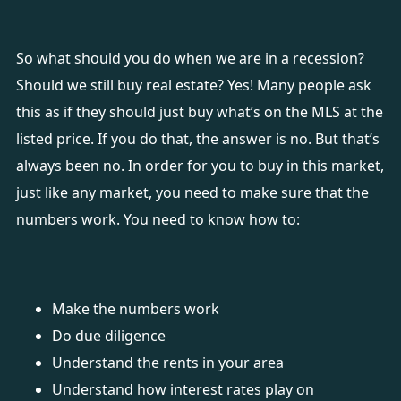
So what should you do when we are in a recession?
Should we still buy real estate? Yes! Many people ask
this as if they should just buy what’s on the MLS at the
listed price. If you do that, the answer is no. But that’s
always been no. In order for you to buy in this market,
just like any market, you need to make sure that the
numbers work. You need to know how to:
Make the numbers work
Do due diligence
Understand the rents in your area
Understand how interest rates play on