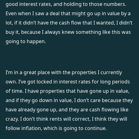
good interest rates, and holding to those numbers.
Even when I saw a deal that might go up in value by a
lot, if it didn’t have the cash flow that I wanted, I didn’t
buy it, because I always knew something like this was
going to happen.
I’m in a great place with the properties I currently
own. I’ve got locked in interest rates for long periods
of time. I have properties that have gone up in value,
and if they go down in value, I don’t care because they
have already gone up, and they are cash flowing like
crazy. I don’t think rents will correct, I think they will
follow inflation, which is going to continue.