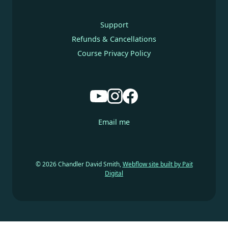
Support
Refunds & Cancellations
Course Privacy Policy
Email me
© 2026 Chandler David Smith,
Webflow site built by Pait
Digital