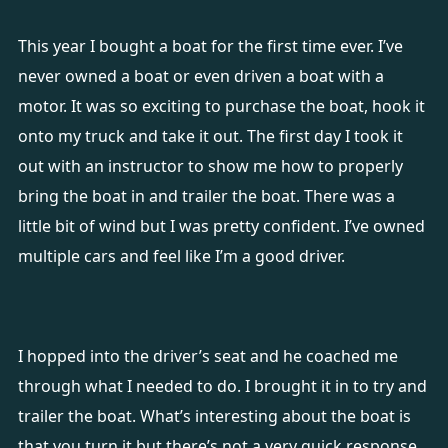
This year I bought a boat for the first time ever. I’ve
never owned a boat or even driven a boat with a
motor. It was so exciting to purchase the boat, hook it
onto my truck and take it out. The first day I took it
out with an instructor to show me how to properly
bring the boat in and trailer the boat. There was a
little bit of wind but I was pretty confident. I’ve owned
multiple cars and feel like I’m a good driver.
I hopped into the driver’s seat and he coached me
through what I needed to do. I brought it in to try and
trailer the boat. What’s interesting about the boat is
that you turn it but there’s not a very quick response,