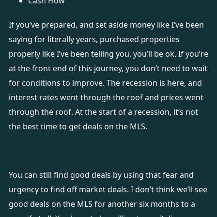
Cash Flow
If you’ve prepared, and set aside money like I’ve been
saying for literally years, purchased properties
properly like I’ve been telling you, you’ll be ok. If you’re
at the front end of this journey, you don’t need to wait
for conditions to improve. The recession is here, and
interest rates went through the roof and prices went
through the roof. At the start of a recession, it’s not
the best time to get deals on the MLS.
You can still find good deals by using that fear and
urgency to find off market deals. I don’t think we’ll see
good deals on the MLS for another six months to a