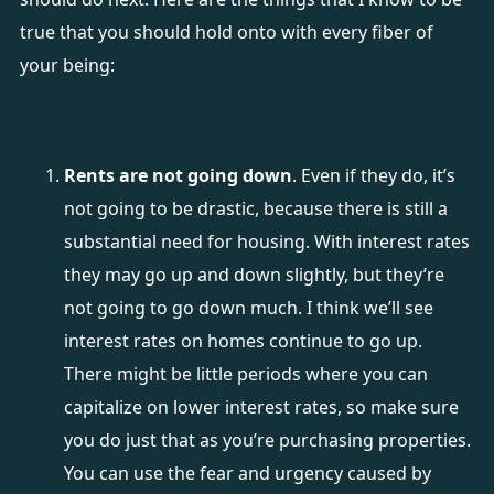
true that you should hold onto with every fiber of
your being:
Rents are not going down
. Even if they do, it’s
not going to be drastic, because there is still a
substantial need for housing. With interest rates
they may go up and down slightly, but they’re
not going to go down much. I think we’ll see
interest rates on homes continue to go up.
There might be little periods where you can
capitalize on lower interest rates, so make sure
you do just that as you’re purchasing properties.
You can use the fear and urgency caused by