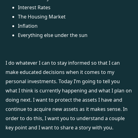
Interest Rates
The Housing Market
Inflation
Everything else under the sun
I do whatever I can to stay informed so that I can
make educated decisions when it comes to my
personal investments. Today I’m going to tell you
what I think is currently happening and what I plan on
doing next. I want to protect the assets I have and
continue to acquire new assets as it makes sense. In
order to do this, I want you to understand a couple
key point and I want to share a story with you.