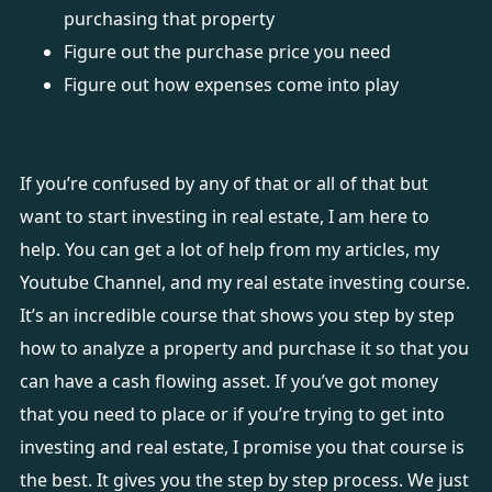
purchasing that property
Figure out the purchase price you need
Figure out how expenses come into play
If you’re confused by any of that or all of that but
want to start investing in real estate, I am here to
help. You can get a lot of help from
my articles
,
my
Youtube Channel
, and my
real estate investing course
.
It’s an incredible course that shows you step by step
how to analyze a property and purchase it so that you
can have a cash flowing asset. If you’ve got money
that you need to place or if you’re trying to get into
investing and real estate, I promise you that course is
the best. It gives you the step by step process. We just